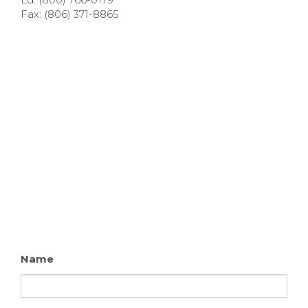
Fax: (806) 371-8865
Name