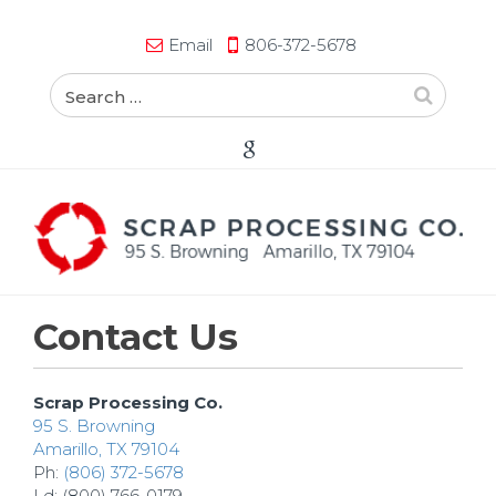
Email
806-372-5678
Contact Us
Scrap Processing Co.
95 S. Browning
Amarillo, TX 79104
Ph:
(806) 372-5678
Ld: (800) 766-0179