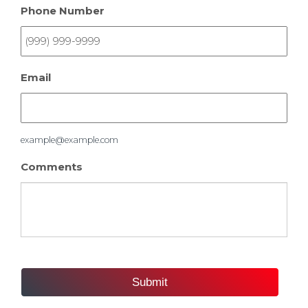
Phone Number
Email
example@example.com
Comments
Submit