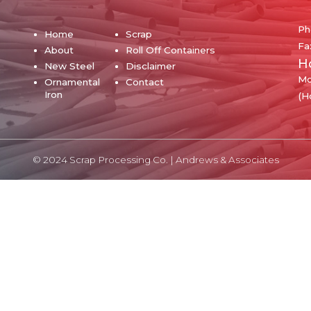
Ph
Home
Scrap
Fa
About
Roll Off Containers
H
New Steel
Disclaimer
Mo
Ornamental
Contact
Iron
(H
© 2024 Scrap Processing Co. |
Andrews & Associates