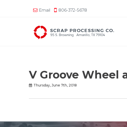
Email
806-372-5678
V Groove Wheel 
Thursday, June 7th, 2018