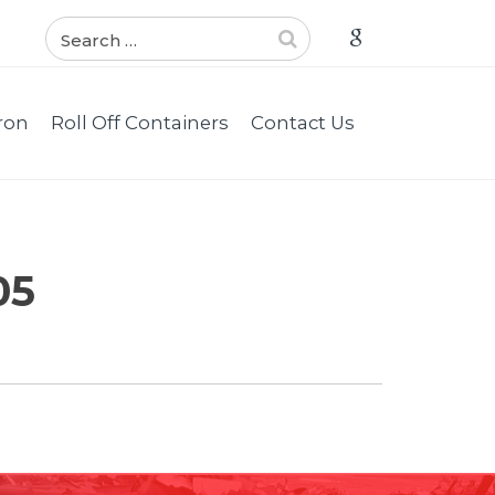
ron
Roll Off Containers
Contact Us
05