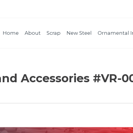
Home
About
Scrap
New Steel
Ornamental I
and Accessories #VR-0