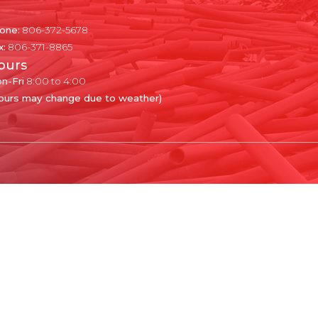
one:
806-372-5678
x:
806-371-8865
ours
n-Fri
8:00 to 4:00
ours may change due to weather)