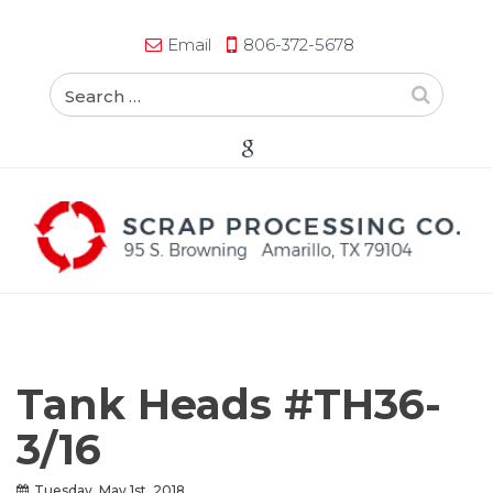
Email
806-372-5678
Tank Heads #TH36-
3/16
Tuesday, May 1st, 2018