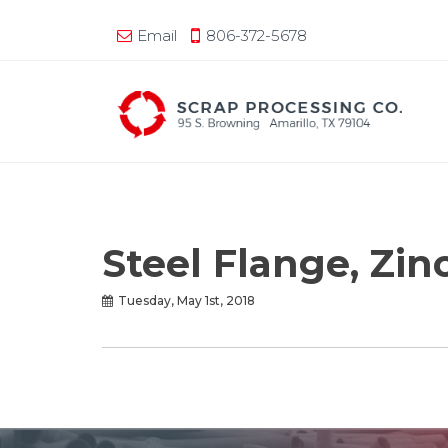
Email
806-372-5678
Steel Flange, Zin
Tuesday, May 1st, 2018