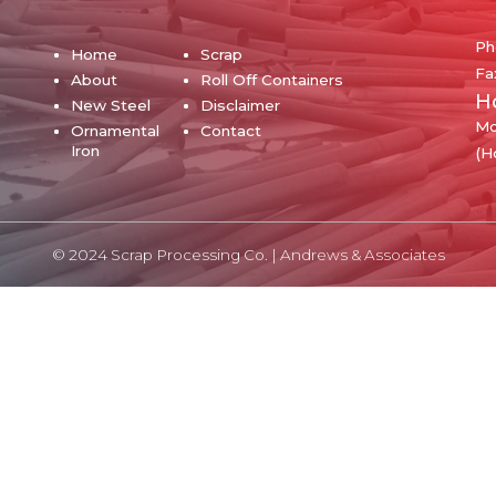
Ph
Home
Scrap
Fa
About
Roll Off Containers
H
New Steel
Disclaimer
Mo
Ornamental
Contact
Iron
(H
© 2024 Scrap Processing Co. |
Andrews & Associates