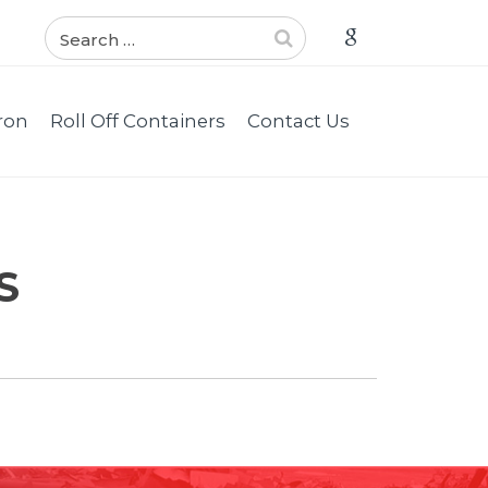
ron
Roll Off Containers
Contact Us
S