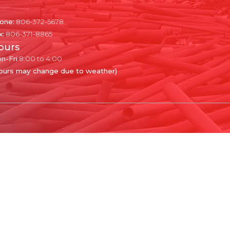
one:
806-372-5678
x:
806-371-8865
ours
n-Fri
8:00 to 4:00
ours may change due to weather)