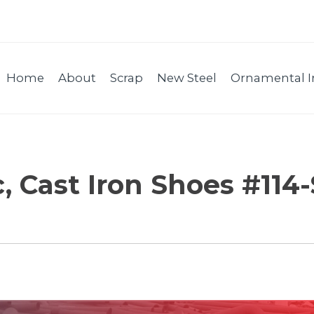
Home
About
Scrap
New Steel
Ornamental I
c, Cast Iron Shoes #114-