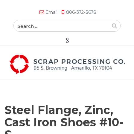
Email
806-372-5678
Steel Flange, Zinc,
Cast Iron Shoes #10-