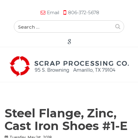
Email
806-372-5678
Steel Flange, Zinc,
Cast Iron Shoes #1-E
Tuesday, May 1st, 2018