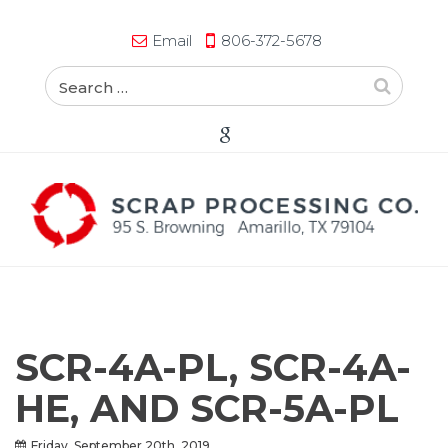
Email
806-372-5678
SCR-4A-PL, SCR-4A-
HE, AND SCR-5A-PL
Friday, September 20th, 2019