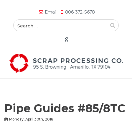
Email
806-372-5678
Pipe Guides #85/8TC
Monday, April 30th, 2018