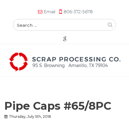
Email
806-372-5678
Pipe Caps #65/8PC
Thursday, July 5th, 2018