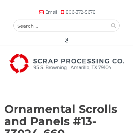
Email
806-372-5678
Ornamental Scrolls
and Panels #13-