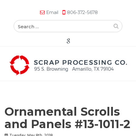
Email
806-372-5678
Ornamental Scrolls
and Panels #13-1011-2
Tuesday, May 8th, 2018