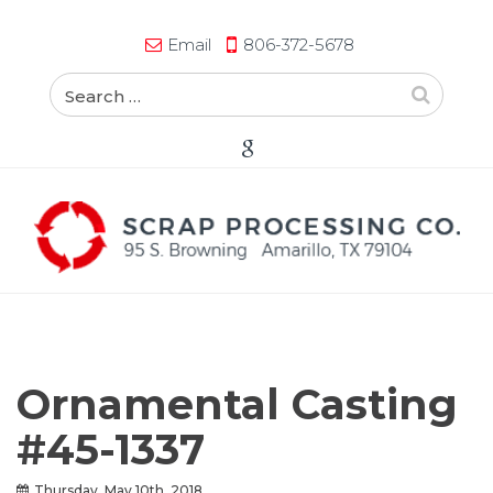
Email
806-372-5678
Ornamental Casting
#45-1337
Thursday, May 10th, 2018