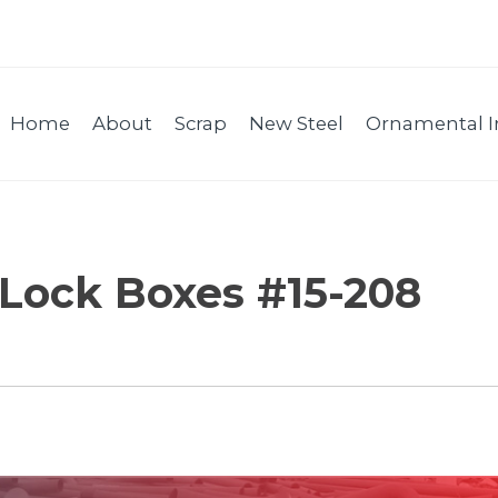
Home
About
Scrap
New Steel
Ornamental I
 Lock Boxes #15-208