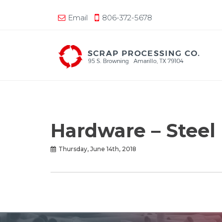
Email
806-372-5678
Hardware – Steel
Thursday, June 14th, 2018