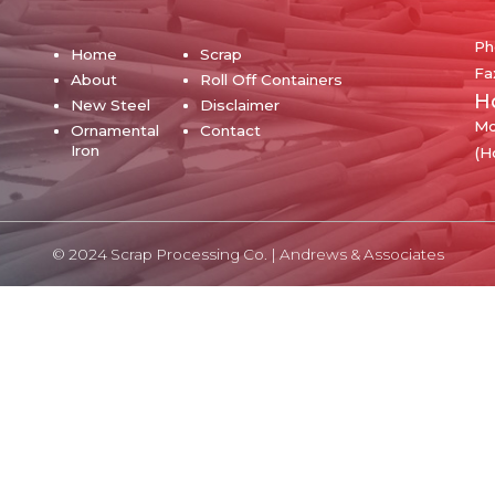
Ph
Home
Scrap
Fa
About
Roll Off Containers
H
New Steel
Disclaimer
Mo
Ornamental
Contact
Iron
(H
© 2024 Scrap Processing Co. |
Andrews & Associates