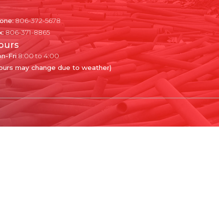
one:
806-372-5678
x:
806-371-8865
ours
n-Fri
8:00 to 4:00
ours may change due to weather)