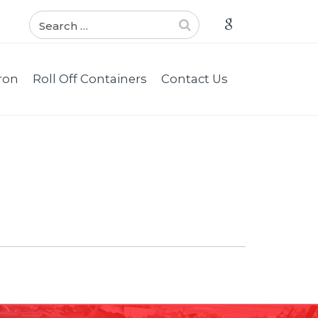
ron
Roll Off Containers
Contact Us