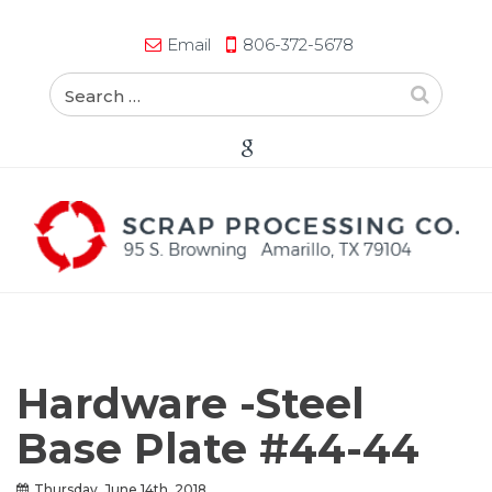
Email
806-372-5678
Hardware -Steel
Base Plate #44-44
Thursday, June 14th, 2018