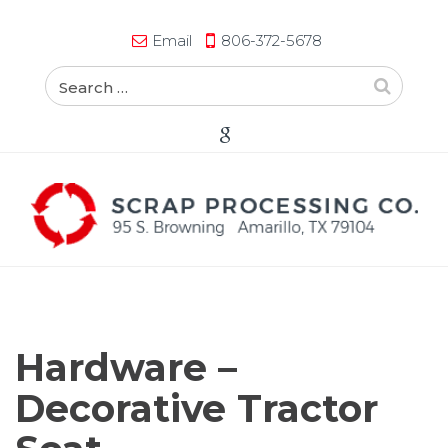
Email
806-372-5678
Hardware –
Decorative Tractor