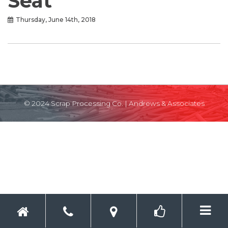
Seat
Thursday, June 14th, 2018
© 2024 Scrap Processing Co. |
Andrews & Associates
Toggle 