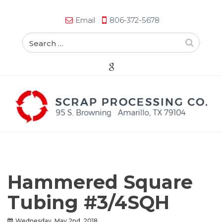
Email
806-372-5678
Hammered Square
Tubing #3/4SQH
Wednesday, May 2nd, 2018