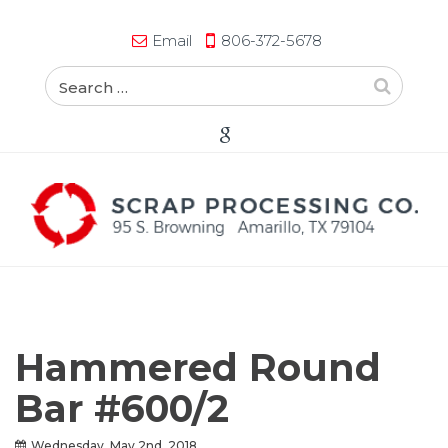
Email
806-372-5678
Hammered Round
Bar #600/2
Wednesday, May 2nd, 2018