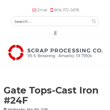
Email
806-372-5678
Gate Tops-Cast Iron
#24F
Wednesday, May 9th, 2018