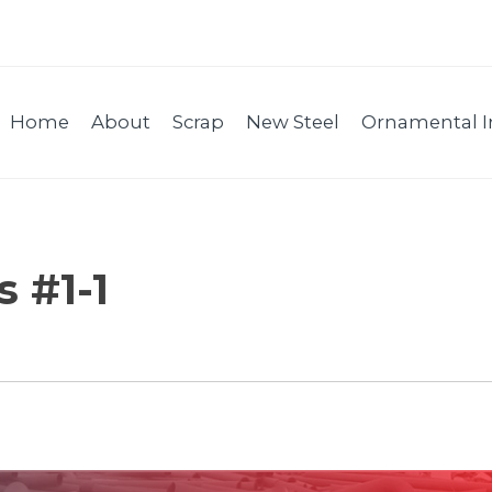
Home
About
Scrap
New Steel
Ornamental I
 #1-1