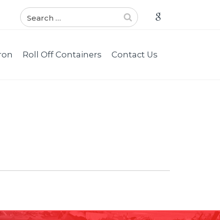
ron
Roll Off Containers
Contact Us