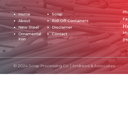
Ph
Home
Scrap
Fa
About
Roll Off Containers
H
New Steel
Disclaimer
Mo
Ornamental
Contact
Iron
(H
© 2024 Scrap Processing Co. |
Andrews & Associates