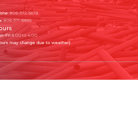
one:
806-372-5678
x:
806-371-8865
ours
n-Fri
8:00 to 4:00
ours may change due to weather)