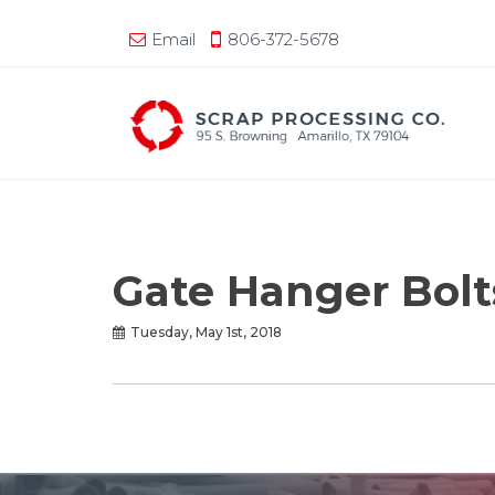
Email
806-372-5678
Gate Hanger Bolts
Tuesday, May 1st, 2018