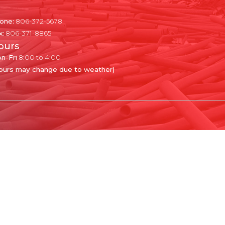
one:
806-372-5678
x:
806-371-8865
ours
n-Fri
8:00 to 4:00
ours may change due to weather)