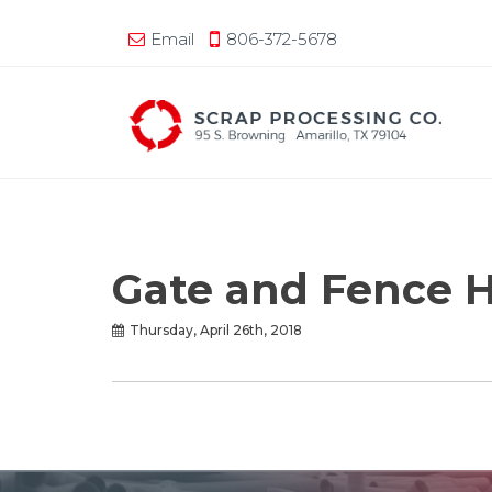
Email
806-372-5678
Gate and Fence 
Thursday, April 26th, 2018