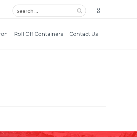
ron
Roll Off Containers
Contact Us