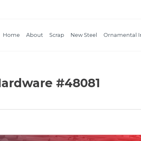
Home
About
Scrap
New Steel
Ornamental I
Hardware #48081