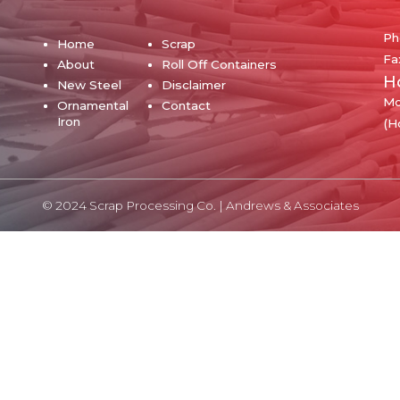
Ph
Home
Scrap
Fa
About
Roll Off Containers
H
New Steel
Disclaimer
Mo
Ornamental
Contact
Iron
(H
© 2024 Scrap Processing Co. |
Andrews & Associates