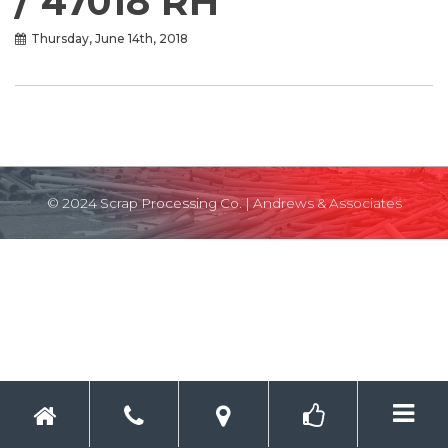
/ 47018 RH
Thursday, June 14th, 2018
© 2024 Scrap Processing Co. |
Andrews & Associates
Toggle 