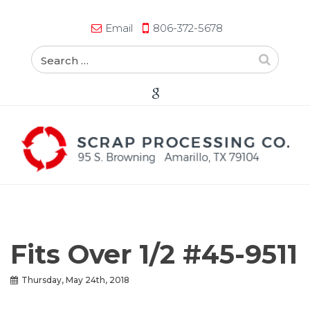
Email
806-372-5678
Fits Over 1/2 #45-9511
Thursday, May 24th, 2018