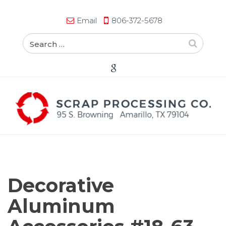
Email
806-372-5678
Decorative
Aluminum