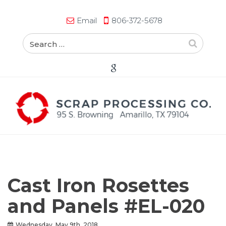
Email
806-372-5678
Cast Iron Rosettes
and Panels #EL-020
Wednesday, May 9th, 2018