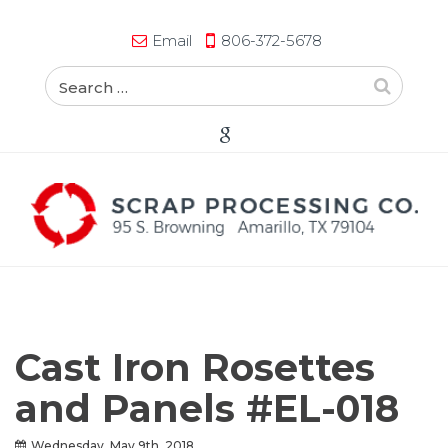
Email
806-372-5678
Cast Iron Rosettes
and Panels #EL-018
Wednesday, May 9th, 2018