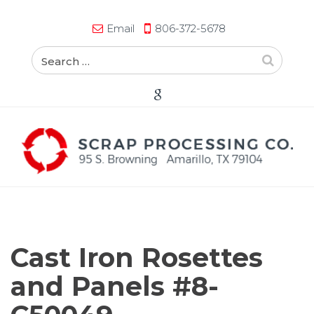
Email
806-372-5678
Cast Iron Rosettes
and Panels #8-