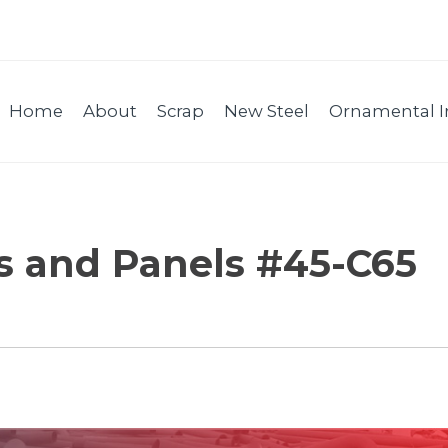
Home
About
Scrap
New Steel
Ornamental I
es and Panels #45-C65