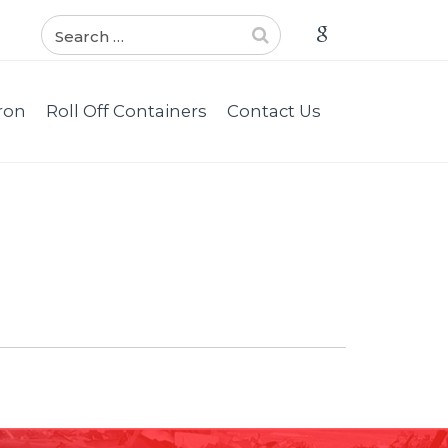
ron
Roll Off Containers
Contact Us