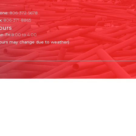
one:
806-372-5678
x:
806-371-8865
ours
n-Fri
8:00 to 4:00
ours may change due to weather)