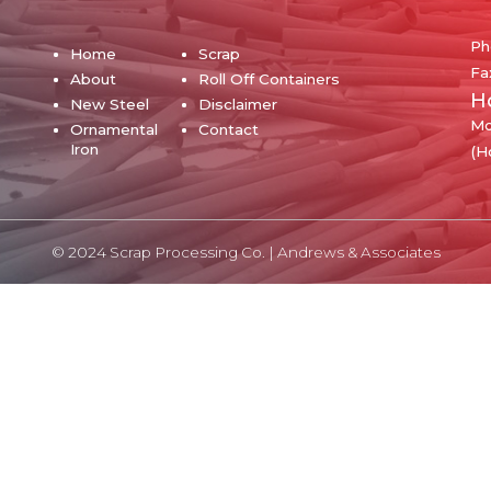
Ph
Home
Scrap
Fa
About
Roll Off Containers
H
New Steel
Disclaimer
Mo
Ornamental
Contact
Iron
(H
© 2024 Scrap Processing Co. |
Andrews & Associates