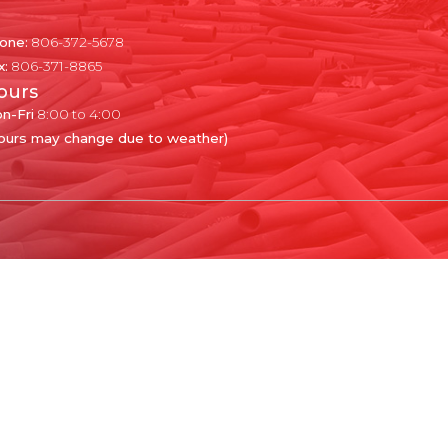
one:
806-372-5678
x:
806-371-8865
ours
n-Fri
8:00 to 4:00
ours may change due to weather)