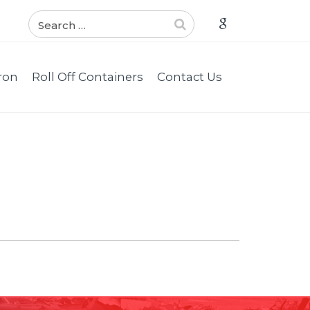
ron
Roll Off Containers
Contact Us