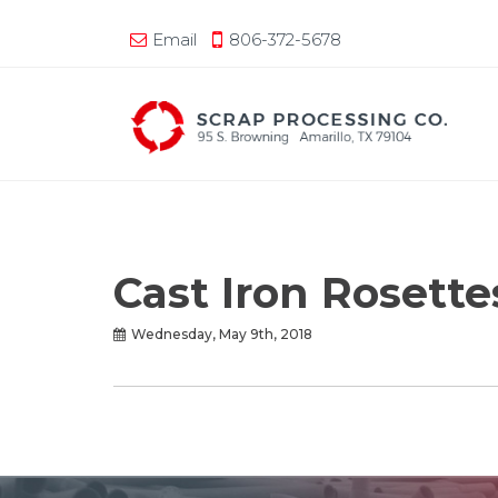
Email
806-372-5678
Cast Iron Rosett
Wednesday, May 9th, 2018