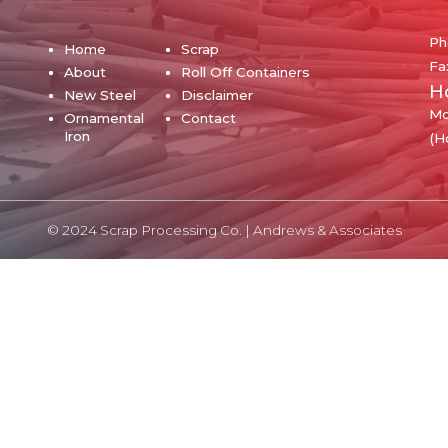
Ph
Home
Scrap
Fa
About
Roll Off Containers
H
New Steel
Disclaimer
Mo
Ornamental
Contact
Iron
(H
© 2024 Scrap Processing Co. |
Andrews & Associates