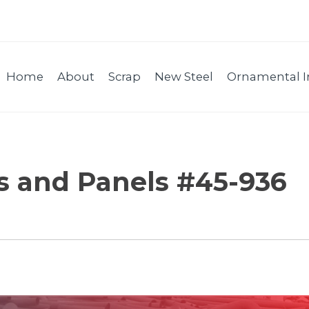
Home
About
Scrap
New Steel
Ornamental I
es and Panels #45-936