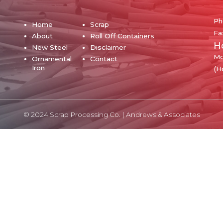
Ph
Home
Scrap
Fa
About
Roll Off Containers
H
New Steel
Disclaimer
Mo
Ornamental
Contact
Iron
(H
© 2024 Scrap Processing Co. |
Andrews & Associates