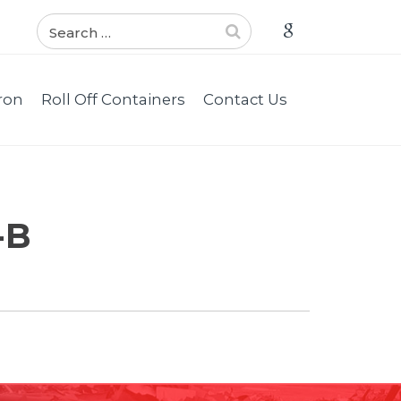
ron
Roll Off Containers
Contact Us
-B