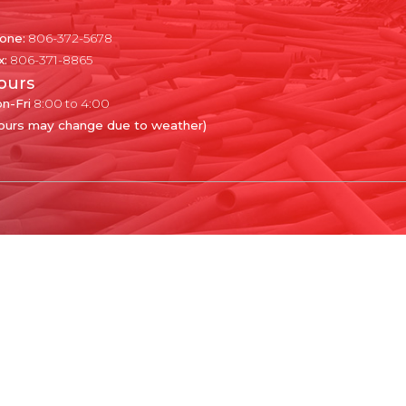
one:
806-372-5678
x:
806-371-8865
ours
n-Fri
8:00 to 4:00
ours may change due to weather)