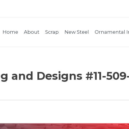
Home
About
Scrap
New Steel
Ornamental I
g and Designs #11-509