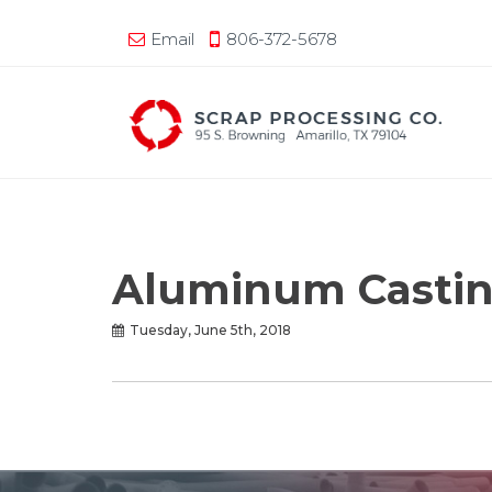
Email
806-372-5678
Aluminum Castin
Tuesday, June 5th, 2018