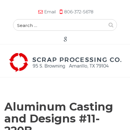
Email
806-372-5678
Aluminum Casting
and Designs #11-