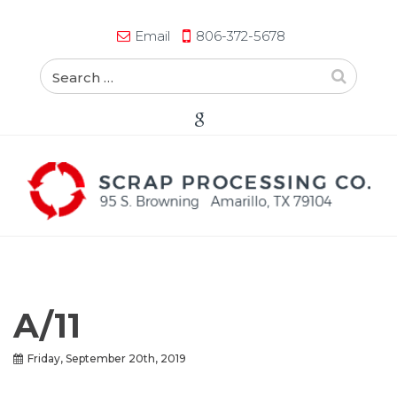
Email
806-372-5678
A/11
Friday, September 20th, 2019