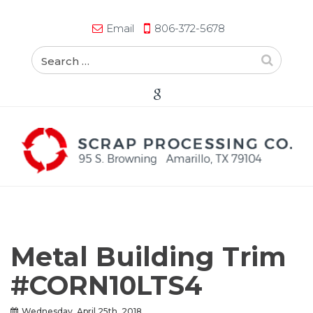
Email
806-372-5678
Metal Building Trim
#CORN10LTS4
Wednesday, April 25th, 2018