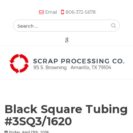
Email
806-372-5678
Black Square Tubing
#3SQ3/1620
Friday, April 13th, 2018