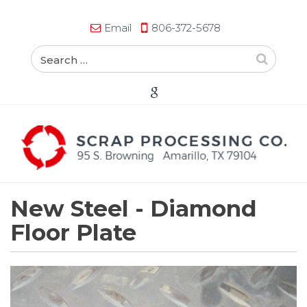
Email
806-372-5678
New Steel -
Diamond
Floor Plate