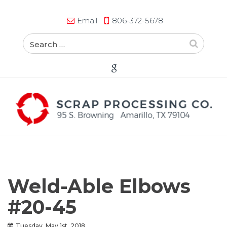
Email
806-372-5678
Weld-Able Elbows
#20-45
Tuesday, May 1st, 2018