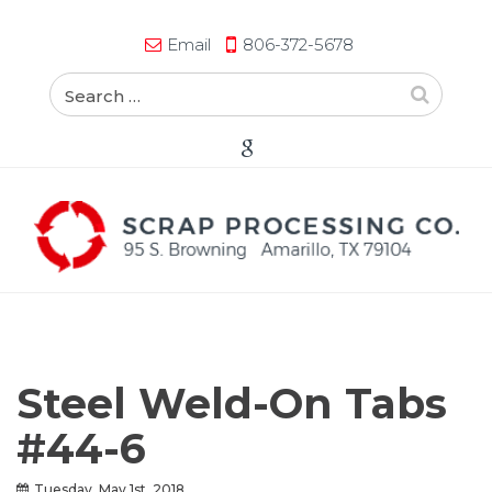
Email
806-372-5678
Steel Weld-On Tabs
#44-6
Tuesday, May 1st, 2018