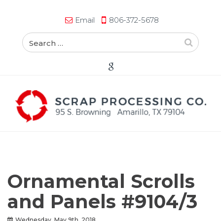
Email
806-372-5678
Ornamental Scrolls
and Panels #9104/3
Wednesday, May 9th, 2018