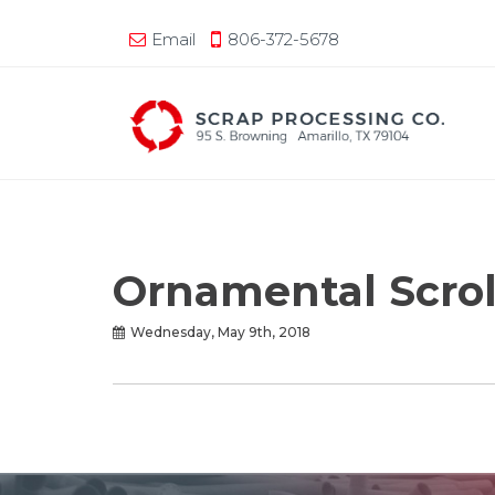
Email
806-372-5678
Ornamental Scrol
Wednesday, May 9th, 2018