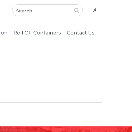
ron
Roll Off Containers
Contact Us