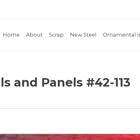
Home
About
Scrap
New Steel
Ornamental I
ls and Panels #42-113