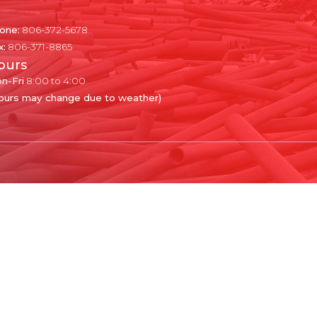
one:
806-372-5678
x:
806-371-8865
ours
n-Fri
8:00 to 4:00
ours may change due to weather)