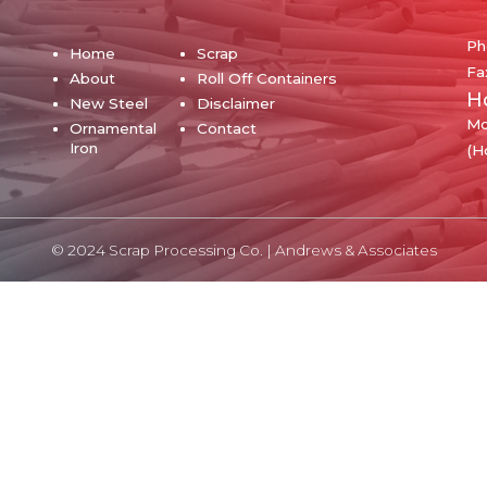
Ph
Home
Scrap
Fa
About
Roll Off Containers
H
New Steel
Disclaimer
Mo
Ornamental
Contact
Iron
(H
© 2024 Scrap Processing Co. |
Andrews & Associates