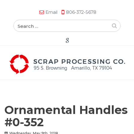
Email
806-372-5678
Ornamental Handles
#0-352
Wednesday, May 9th, 2018