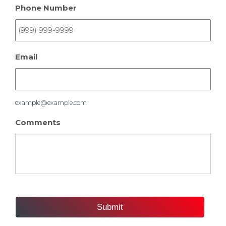
Phone Number
Email
example@example.com
Comments
Submit