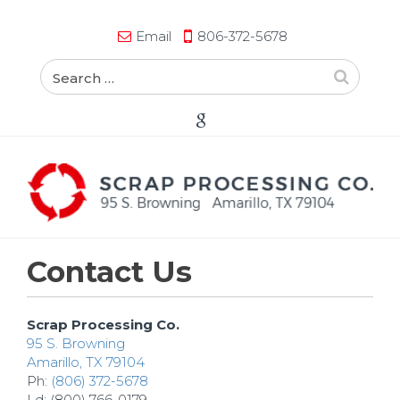
Email
806-372-5678
Contact Us
Scrap Processing Co.
95 S. Browning
Amarillo, TX 79104
Ph:
(806) 372-5678
Ld: (800) 766-0179