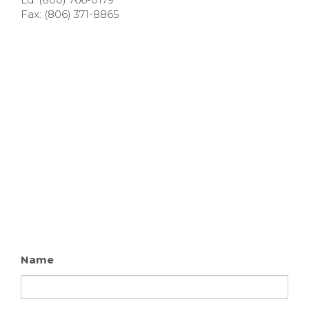
Fax: (806) 371-8865
Name