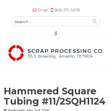
Email
806-372-5678
Hammered Square
Tubing #11/2SQH1124
Wednesday, May 2nd, 2018