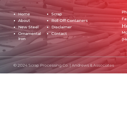
Ph
Home
Scrap
Fa
About
Roll Off Containers
H
New Steel
Disclaimer
Mo
Ornamental
Contact
Iron
(H
© 2024 Scrap Processing Co. |
Andrews & Associates