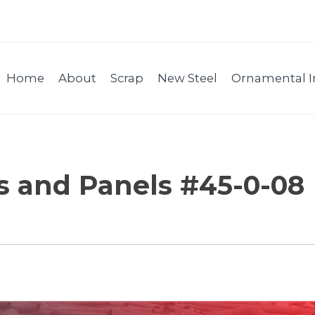
Home
About
Scrap
New Steel
Ornamental I
es and Panels #45-0-08