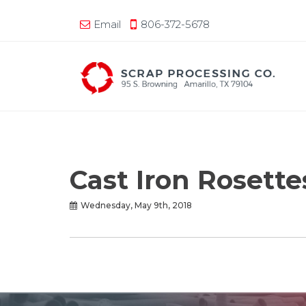
Email
806-372-5678
Cast Iron Rosett
Wednesday, May 9th, 2018