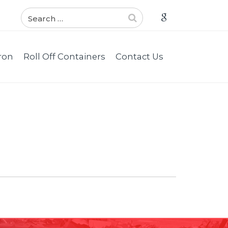
ron
Roll Off Containers
Contact Us