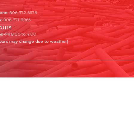
one:
806-372-5678
x:
806-371-8865
ours
n-Fri
8:00 to 4:00
ours may change due to weather)