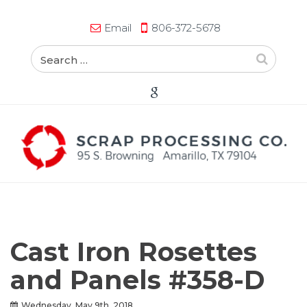
Email
806-372-5678
Cast Iron Rosettes
and Panels #358-D
Wednesday, May 9th, 2018