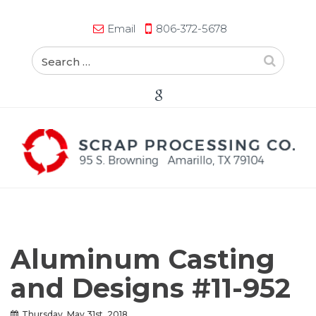
Email
806-372-5678
Aluminum Casting
and Designs #11-952
Thursday, May 31st, 2018