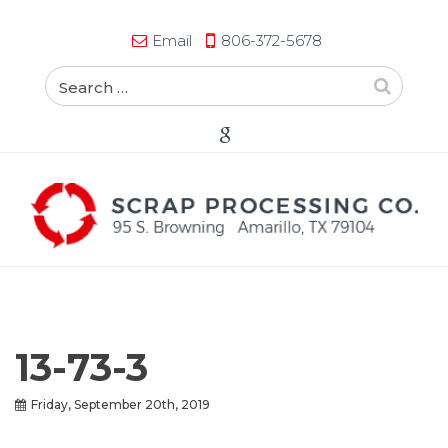
Email
806-372-5678
13-73-3
Friday, September 20th, 2019