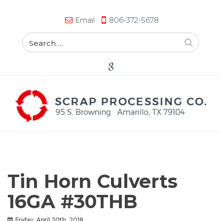
Email
806-372-5678
Tin Horn Culverts
16GA #30THB
Friday, April 20th, 2018