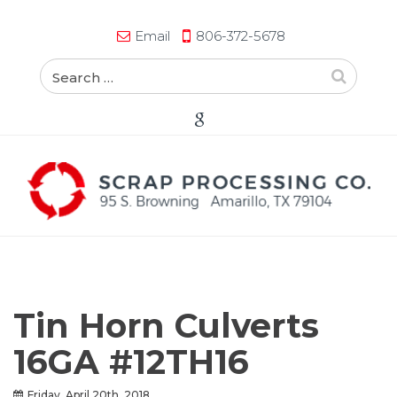
Email
806-372-5678
Tin Horn Culverts
16GA #12TH16
Friday, April 20th, 2018